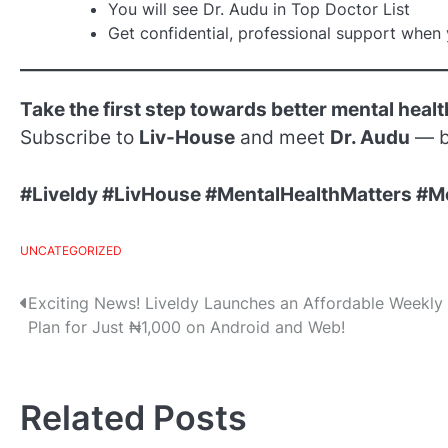
You will see Dr. Audu in Top Doctor List
Get confidential, professional support when 
Take the first step towards better mental healt
Subscribe to
Liv-House
and meet
Dr. Audu
— b
#Liveldy #LivHouse #MentalHealthMatters #M
UNCATEGORIZED
Post
Exciting News! Liveldy Launches an Affordable Weekly
Plan for Just ₦1,000 on Android and Web!
navigation
Related Posts