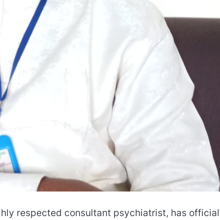
ghly respected consultant psychiatrist, has official