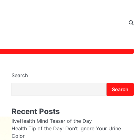
Search
Search
Recent Posts
liveHealth Mind Teaser of the Day
Health Tip of the Day: Don’t Ignore Your Urine
Color