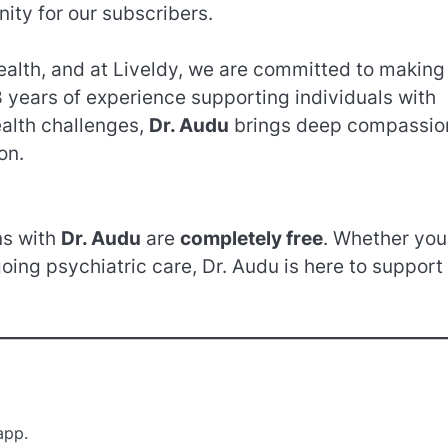
ty for our subscribers.
health, and at Liveldy, we are committed to making
 years of experience supporting individuals with
ealth challenges,
Dr. Audu
brings deep compassio
on.
ns with
Dr. Audu
are
completely free
. Whether you
going psychiatric care, Dr. Audu is here to support
app.