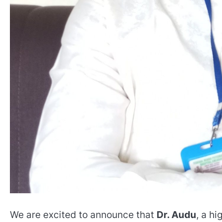
We are excited to announce that
Dr. Audu
, a hi