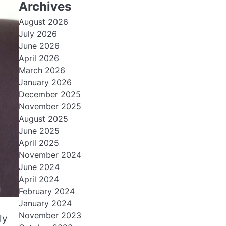
Archives
August 2026
July 2026
June 2026
April 2026
March 2026
January 2026
December 2025
November 2025
August 2025
June 2025
April 2025
November 2024
June 2024
April 2024
February 2024
January 2024
November 2023
ly