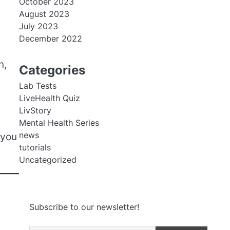
October 2023
August 2023
July 2023
December 2022
n,
Categories
Lab Tests
LiveHealth Quiz
LivStory
Mental Health Series
news
 you
tutorials
Uncategorized
Subscribe to our newsletter!