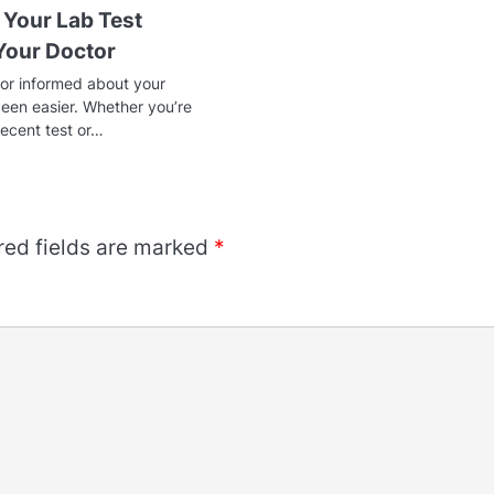
 Your Lab Test
 Your Doctor
or informed about your
been easier. Whether you’re
recent test or…
red fields are marked
*