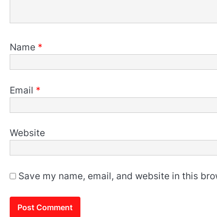
Name
*
Email
*
Website
Save my name, email, and website in this bro