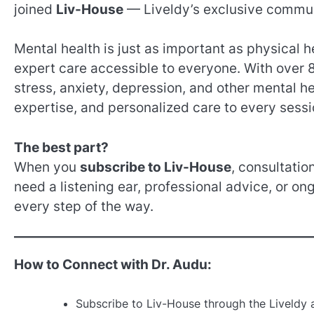
joined
Liv-House
— Liveldy’s exclusive communi
Mental health is just as important as physical 
expert care accessible to everyone. With over 8
stress, anxiety, depression, and other mental h
expertise, and personalized care to every sessi
The best part?
When you
subscribe to Liv-House
, consultatio
need a listening ear, professional advice, or on
every step of the way.
How to Connect with Dr. Audu:
Subscribe to Liv-House through the Liveldy 