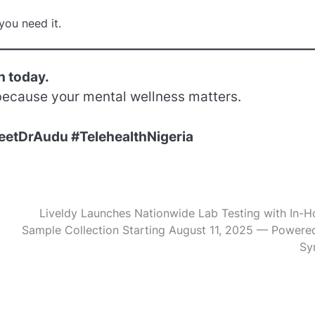
you need it.
h today.
ecause your mental wellness matters.
eetDrAudu #TelehealthNigeria
Liveldy Launches Nationwide Lab Testing with In-
Sample Collection Starting August 11, 2025 — Powere
Sy