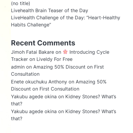
(no title)
Livehealth Brain Teaser of the Day
LiveHealth Challenge of the Day: “Heart-Healthy
Habits Challenge”
Recent Comments
Jimoh Fatai Bakare
on
Introducing Cycle
Tracker on Liveldy For Free
admin
on
Amazing 50% Discount on First
Consultation
Enete okuchuku Anthony
on
Amazing 50%
Discount on First Consultation
Yakubu agede okina
on
Kidney Stones? What’s
that?
Yakubu agede okina
on
Kidney Stones? What’s
that?