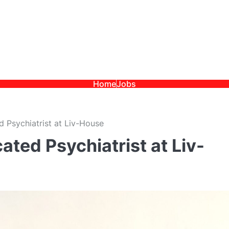
Home
Jobs
 Psychiatrist at Liv-House
ated Psychiatrist at Liv-