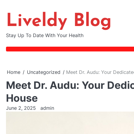
Skip
to
Liveldy Blog
content
Stay Up To Date With Your Health
Home
Uncategorized
Meet Dr. Audu: Your Dedicated
Meet Dr. Audu: Your Dedic
House
June 2, 2025
admin