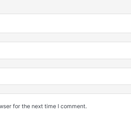
wser for the next time I comment.