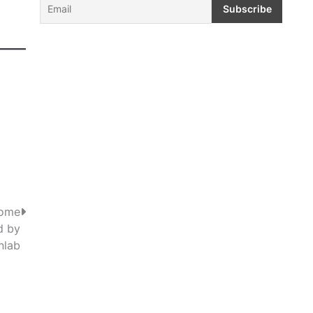
Home
d by
nlab