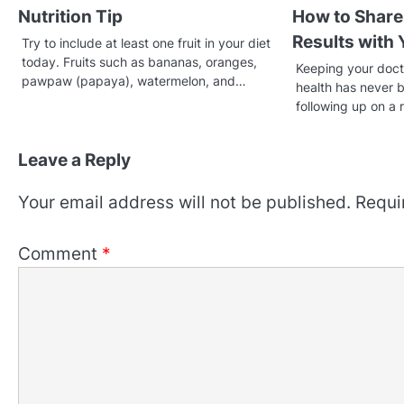
Nutrition Tip
How to Share
Results with
Try to include at least one fruit in your diet
today. Fruits such as bananas, oranges,
Keeping your doct
pawpaw (papaya), watermelon, and…
health has never 
following up on a 
Leave a Reply
Your email address will not be published.
Requi
Comment
*