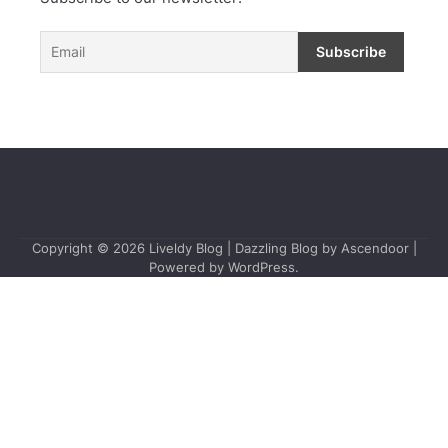
Copyright © 2026
Liveldy Blog
| Dazzling Blog by
Ascendoor
|
Powered by
WordPress
.