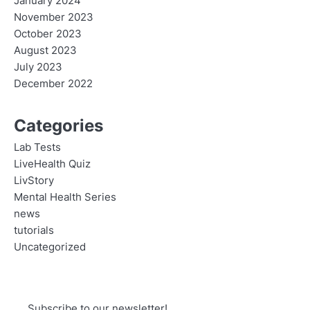
January 2024
November 2023
October 2023
August 2023
July 2023
December 2022
Categories
Lab Tests
LiveHealth Quiz
LivStory
Mental Health Series
news
tutorials
Uncategorized
Subscribe to our newsletter!