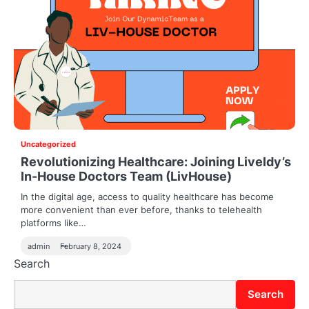
Uncategorized
Revolutionizing Healthcare: Joining Liveldy’s
In-House Doctors Team (LivHouse)
In the digital age, access to quality healthcare has become
more convenient than ever before, thanks to telehealth
platforms like…
admin
February 8, 2024
Search
Search