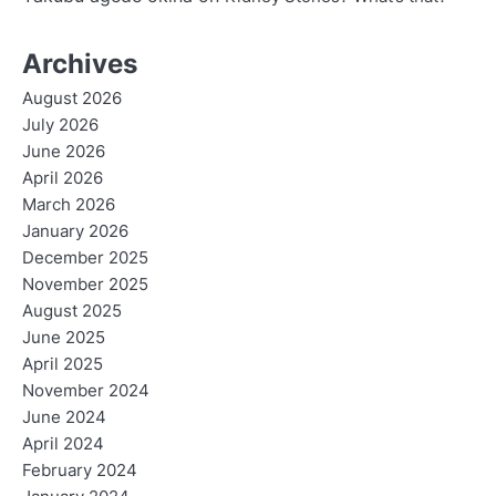
Archives
August 2026
July 2026
June 2026
April 2026
March 2026
January 2026
December 2025
November 2025
August 2025
June 2025
April 2025
November 2024
June 2024
April 2024
February 2024