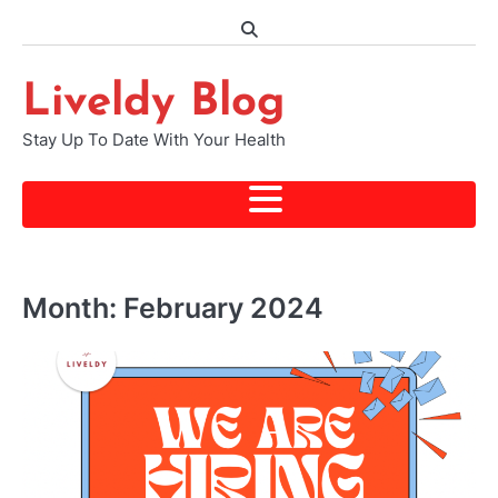
Skip
to
content
Liveldy Blog
Stay Up To Date With Your Health
Month:
February 2024