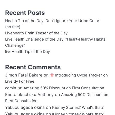
Recent Posts
Health Tip of the Day: Don’t Ignore Your Urine Color
(no title)
Livehealth Brain Teaser of the Day
LiveHealth Challenge of the Day: “Heart-Healthy Habits
Challenge”
liveHealth Tip of the Day
Recent Comments
Jimoh Fatai Bakare
on
Introducing Cycle Tracker on
Liveldy For Free
on
admin
Amazing 50% Discount on First Consultation
Enete okuchuku Anthony
on
Amazing 50% Discount on
First Consultation
Yakubu agede okina
on
Kidney Stones? What’s that?
Yakubu agede okina
on
Kidney Stones? What’s that?