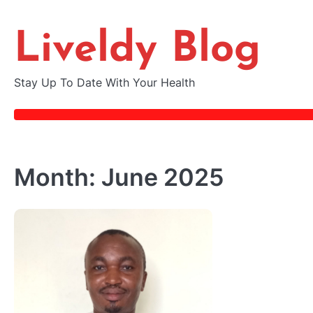
Skip
to
Liveldy Blog
content
Stay Up To Date With Your Health
Month:
June 2025