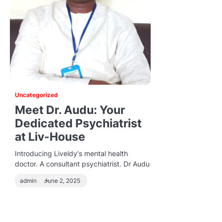
Uncategorized
Meet Dr. Audu: Your
Dedicated Psychiatrist
at Liv-House
Introducing Liveldy's mental health
doctor. A consultant psychiatrist. Dr Audu
admin
June 2, 2025