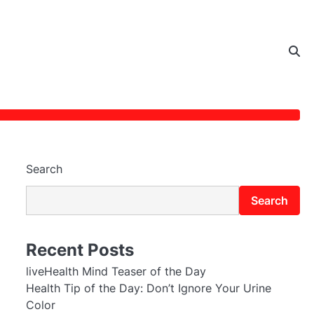
Search
Search
Recent Posts
liveHealth Mind Teaser of the Day
Health Tip of the Day: Don’t Ignore Your Urine
Color