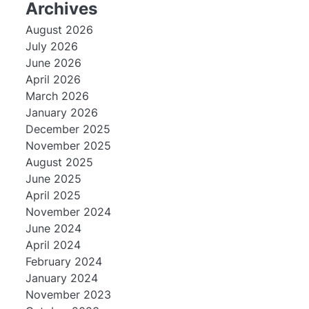
Archives
August 2026
July 2026
June 2026
April 2026
March 2026
January 2026
December 2025
November 2025
August 2025
June 2025
April 2025
November 2024
June 2024
April 2024
February 2024
January 2024
November 2023