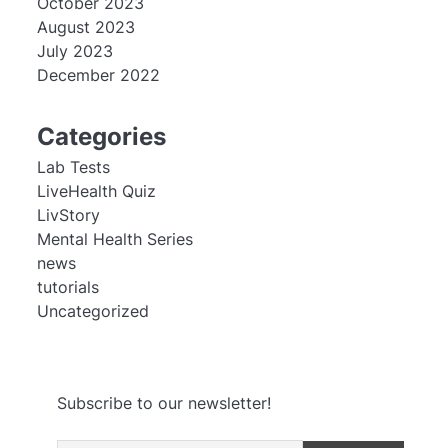
October 2023
August 2023
July 2023
December 2022
Categories
Lab Tests
LiveHealth Quiz
LivStory
Mental Health Series
news
tutorials
Uncategorized
Subscribe to our newsletter!