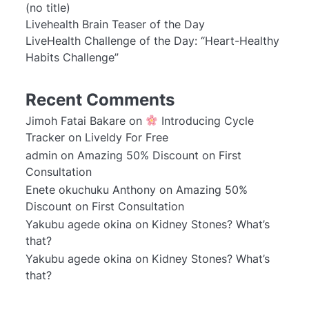
(no title)
Livehealth Brain Teaser of the Day
LiveHealth Challenge of the Day: “Heart-Healthy
Habits Challenge”
Recent Comments
Jimoh Fatai Bakare
on
Introducing Cycle
Tracker on Liveldy For Free
admin
on
Amazing 50% Discount on First
Consultation
Enete okuchuku Anthony
on
Amazing 50%
Discount on First Consultation
Yakubu agede okina
on
Kidney Stones? What’s
that?
Yakubu agede okina
on
Kidney Stones? What’s
that?