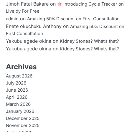
Jimoh Fatai Bakare
on
Introducing Cycle Tracker on
Liveldy For Free
on
admin
Amazing 50% Discount on First Consultation
Enete okuchuku Anthony
on
Amazing 50% Discount on
First Consultation
Yakubu agede okina
on
Kidney Stones? What’s that?
Yakubu agede okina
on
Kidney Stones? What’s that?
Archives
August 2026
July 2026
June 2026
April 2026
March 2026
January 2026
December 2025
November 2025