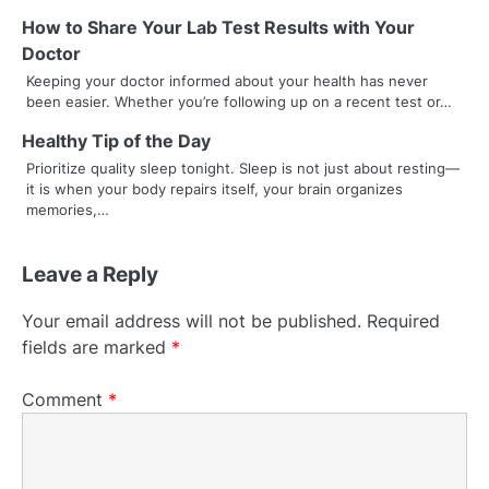
How to Share Your Lab Test Results with Your
Doctor
Keeping your doctor informed about your health has never
been easier. Whether you’re following up on a recent test or…
Healthy Tip of the Day
Prioritize quality sleep tonight. Sleep is not just about resting—
it is when your body repairs itself, your brain organizes
memories,…
Leave a Reply
Your email address will not be published.
Required
fields are marked
*
Comment
*