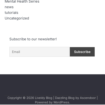
Mental Health Series
news
tutorials
Uncategorized
Subscribe to our newsletter!
Copyright © 2026
Liveldy Blog
| Dazzling Blog by
Ascendoor
|
Powered by
WordPress
.