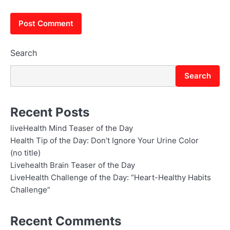
Search
Search
Recent Posts
liveHealth Mind Teaser of the Day
Health Tip of the Day: Don’t Ignore Your Urine Color
(no title)
Livehealth Brain Teaser of the Day
LiveHealth Challenge of the Day: “Heart-Healthy Habits
Challenge”
Recent Comments