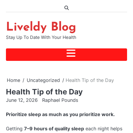
Skip
to
content
Liveldy Blog
Stay Up To Date With Your Health
Home
Uncategorized
Health Tip of the Day
Health Tip of the Day
June 12, 2026
Raphael Pounds
Prioritize sleep as much as you prioritize work.
Getting
7–9 hours of quality sleep
each night helps