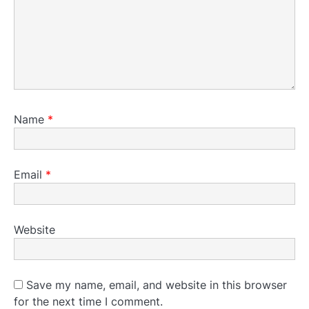
Name
*
Email
*
Website
Save my name, email, and website in this browser
for the next time I comment.