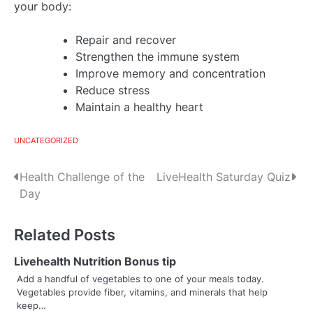
your body:
Repair and recover
Strengthen the immune system
Improve memory and concentration
Reduce stress
Maintain a healthy heart
UNCATEGORIZED
Post
Health Challenge of the
LiveHealth Saturday Quiz
Day
navigation
Related Posts
Livehealth Nutrition Bonus tip
Add a handful of vegetables to one of your meals today.
Vegetables provide fiber, vitamins, and minerals that help
keep…