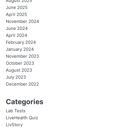
August 2025
June 2025
April 2025
November 2024
June 2024
April 2024
February 2024
January 2024
November 2023
October 2023
August 2023
July 2023
December 2022
Categories
Lab Tests
LiveHealth Quiz
LivStory