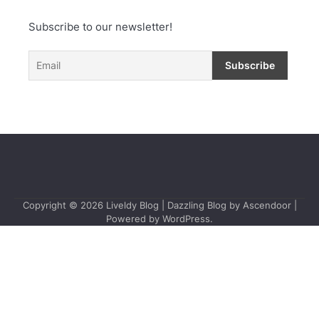
Subscribe to our newsletter!
Copyright © 2026
Liveldy Blog
| Dazzling Blog by
Ascendoor
|
Powered by
WordPress
.