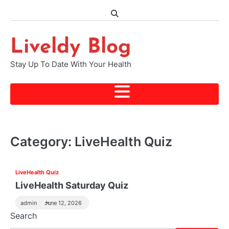
Skip
to
content
Liveldy Blog
Stay Up To Date With Your Health
Category:
LiveHealth Quiz
LiveHealth Quiz
LiveHealth Saturday Quiz
admin
June 12, 2026
Search