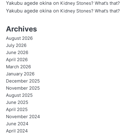
Yakubu agede okina
on
Kidney Stones? What’s that?
Yakubu agede okina
on
Kidney Stones? What’s that?
Archives
August 2026
July 2026
June 2026
April 2026
March 2026
January 2026
December 2025
November 2025
August 2025
June 2025
April 2025
November 2024
June 2024
April 2024