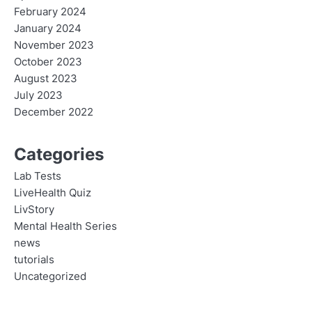
February 2024
January 2024
November 2023
October 2023
August 2023
July 2023
December 2022
Categories
Lab Tests
LiveHealth Quiz
LivStory
Mental Health Series
news
tutorials
Uncategorized