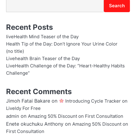
Search
Recent Posts
liveHealth Mind Teaser of the Day
Health Tip of the Day: Don’t Ignore Your Urine Color
(no title)
Livehealth Brain Teaser of the Day
LiveHealth Challenge of the Day: “Heart-Healthy Habits
Challenge”
Recent Comments
Jimoh Fatai Bakare
on
Introducing Cycle Tracker on
Liveldy For Free
on
admin
Amazing 50% Discount on First Consultation
Enete okuchuku Anthony
on
Amazing 50% Discount on
First Consultation