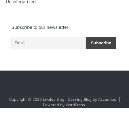
Uncategorized
Subscribe to our newsletter!
Copyright © 2026
Liveldy Blog
| Dazzling Blog by
Ascendoor
|
Powered by
WordPress
.