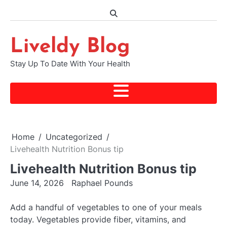
Skip
to
content
Liveldy Blog
Stay Up To Date With Your Health
Home
Uncategorized
Livehealth Nutrition Bonus tip
Livehealth Nutrition Bonus tip
June 14, 2026
Raphael Pounds
Add a handful of vegetables to one of your meals
today. Vegetables provide fiber, vitamins, and