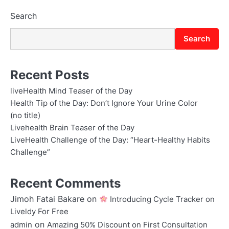
Search
Search
Recent Posts
liveHealth Mind Teaser of the Day
Health Tip of the Day: Don’t Ignore Your Urine Color
(no title)
Livehealth Brain Teaser of the Day
LiveHealth Challenge of the Day: “Heart-Healthy Habits
Challenge”
Recent Comments
Jimoh Fatai Bakare
on
Introducing Cycle Tracker on
Liveldy For Free
on
admin
Amazing 50% Discount on First Consultation