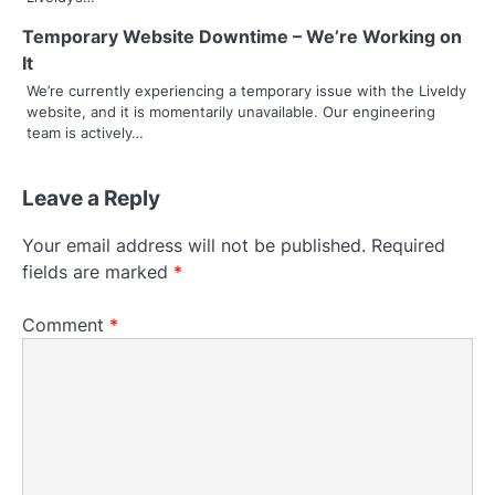
Temporary Website Downtime – We’re Working on
It
We’re currently experiencing a temporary issue with the Liveldy
website, and it is momentarily unavailable. Our engineering
team is actively…
Leave a Reply
Your email address will not be published.
Required
fields are marked
*
Comment
*