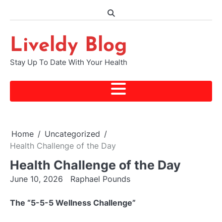
Skip
to
content
Liveldy Blog
Stay Up To Date With Your Health
Home
Uncategorized
Health Challenge of the Day
Health Challenge of the Day
June 10, 2026
Raphael Pounds
The “5-5-5 Wellness Challenge”