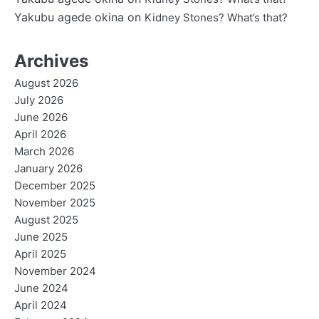
Yakubu agede okina
on
Kidney Stones? What’s that?
Archives
August 2026
July 2026
June 2026
April 2026
March 2026
January 2026
December 2025
November 2025
August 2025
June 2025
April 2025
November 2024
June 2024
April 2024