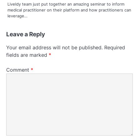
Liveldy team just put together an amazing seminar to inform
medical practitioner on their platform and how practitioners can
leverage…
Leave a Reply
Your email address will not be published.
Required
fields are marked
*
Comment
*