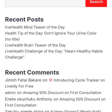
Search
Recent Posts
liveHealth Mind Teaser of the Day
Health Tip of the Day: Don’t Ignore Your Urine Color
(no title)
Livehealth Brain Teaser of the Day
LiveHealth Challenge of the Day: “Heart-Healthy Habits
Challenge”
Recent Comments
Jimoh Fatai Bakare
on
Introducing Cycle Tracker on
Liveldy For Free
on
admin
Amazing 50% Discount on First Consultation
Enete okuchuku Anthony
on
Amazing 50% Discount on
First Consultation
Yakubu agede okina
on
Kidney Stones? What’s that?