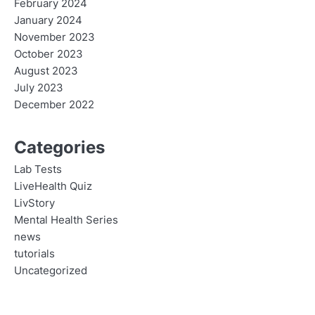
February 2024
January 2024
November 2023
October 2023
August 2023
July 2023
December 2022
Categories
Lab Tests
LiveHealth Quiz
LivStory
Mental Health Series
news
tutorials
Uncategorized