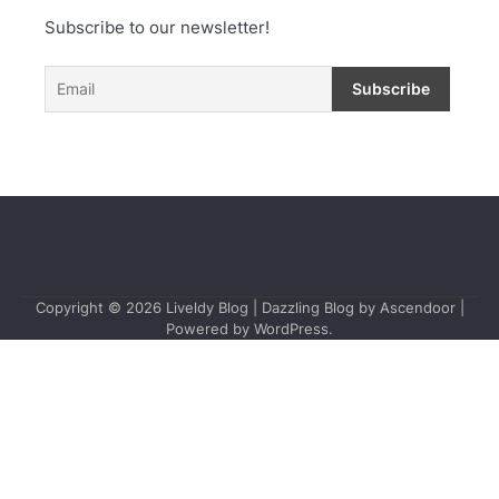
Subscribe to our newsletter!
Copyright © 2026
Liveldy Blog
| Dazzling Blog by
Ascendoor
|
Powered by
WordPress
.