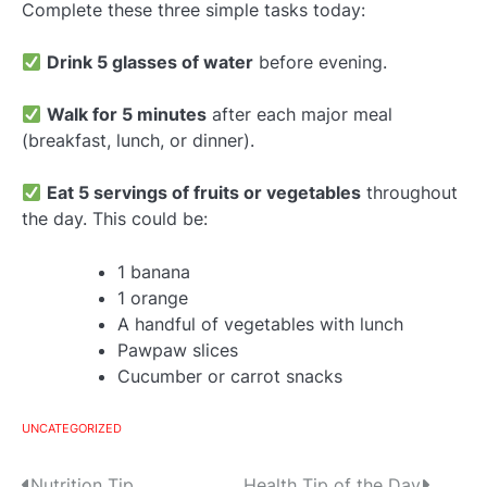
Complete these three simple tasks today:
Drink 5 glasses of water
before evening.
Walk for 5 minutes
after each major meal
(breakfast, lunch, or dinner).
Eat 5 servings of fruits or vegetables
throughout
the day. This could be:
1 banana
1 orange
A handful of vegetables with lunch
Pawpaw slices
Cucumber or carrot snacks
UNCATEGORIZED
Nutrition Tip
Health Tip of the Day