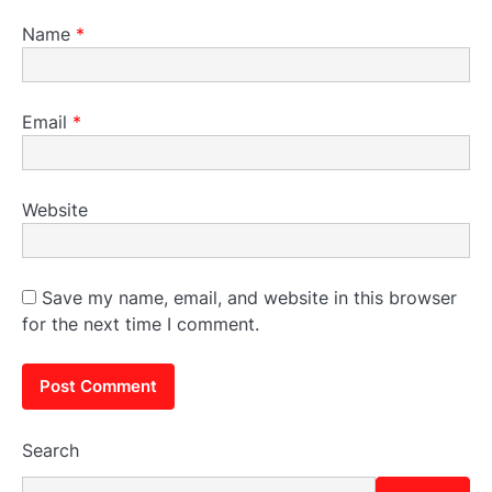
Name
*
Email
*
Website
Save my name, email, and website in this browser
for the next time I comment.
Search