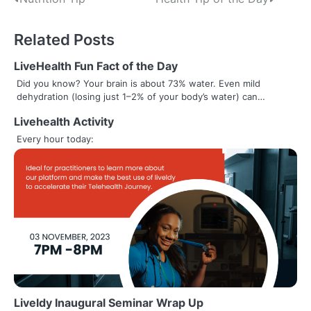
Post
navigation
Related Posts
LiveHealth Fun Fact of the Day
Did you know? Your brain is about 73% water. Even mild
dehydration (losing just 1–2% of your body’s water) can…
Livehealth Activity
Every hour today:
Liveldy Inaugural Seminar Wrap Up